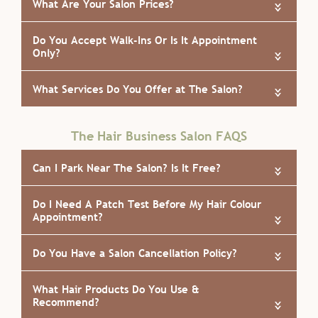
«
«
«
The Hair Business Salon FAQS
How Do I Book An Appointment at The Hair
«
Business?
What Are Your Salon Prices?
«
Do You Accept Walk-Ins Or Is It Appointment
«
Only?
«
What Services Do You Offer at The Salon?