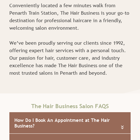
Conveniently located a few minutes walk from
Penarth Train Station, The Hair Business is your go-to
destination for professional haircare in a friendly,
welcoming salon environment.
We’ve been proudly serving our clients since 1992,
offering expert hair services with a personal touch.
Our passion for hair, customer care, and industry
About Our Salon
excellence has made The Hair Business one of the
most trusted salons in Penarth and beyond.
«