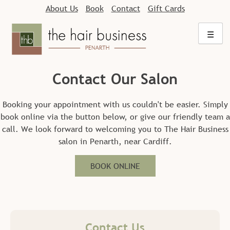
Skip
About Us
Book
Contact
Gift Cards
to
content
☰
Contact Our Salon
Booking your appointment with us couldn't be easier. Simply
book online via the button below, or give our friendly team a
call. We look forward to welcoming you to The Hair Business
salon in Penarth, near Cardiff.
BOOK ONLINE