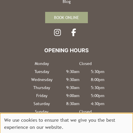
Blog
BOOK ONLINE
Monday
Closed
Tuesday
9:30am
5:30pm
INFORMATION
Wednesday
9:30am
8:00pm
Thursday
9:30am
5:30pm
Friday
9:00am
5:00pm
Saturday
8:30am
4:30pm
Sunday
Closed
We use cookies to ensure that we give you the best
experience on our website.
Sitemap
Website by salonguru.net