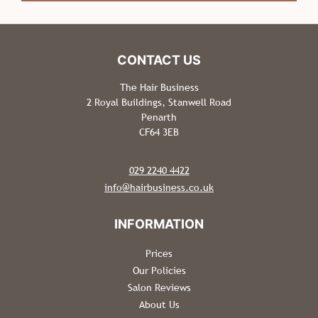
The Hair Business Salon FAQS
Can I Park Near The Salon? Is It Free?
The Hair Business
2 Royal Buildings, Stanwell Road
Penarth
Do I Need A Patch Test Before My Hair Colour
CF64 3EB
Appointment?
029 2240 4422
Do You Have a Salon Cancellation Policy?
info@hairbusiness.co.uk
What Hair Products Do You Use &
Recommend?
Prices
Our Policies
Salon Reviews
About Us
CONTACT US