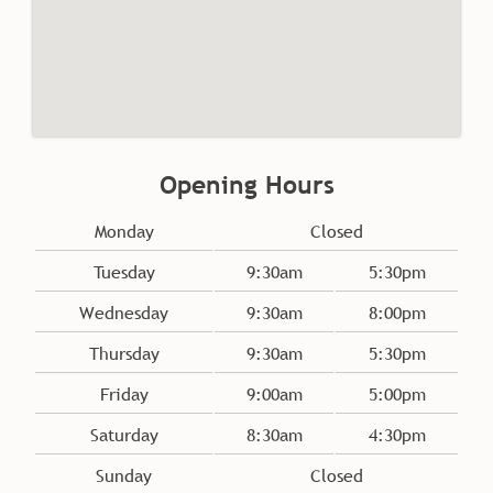
Monday
Closed
Tuesday
9:30am
5:30pm
Wednesday
9:30am
8:00pm
Thursday
9:30am
5:30pm
Opening Hours
Friday
9:00am
5:00pm
Saturday
8:30am
4:30pm
Sunday
Closed