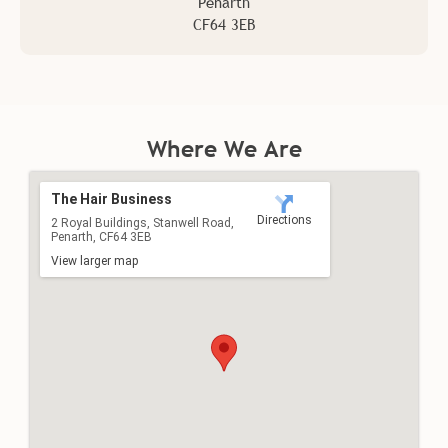
Penarth
Address
CF64 3EB
The Hair Business
Directions
2 Royal Buildings, Stanwell Road,
Penarth, CF64 3EB
Where We Are
View larger map