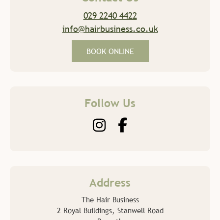
029 2240 4422
Contact Us
info@hairbusiness.co.uk
BOOK ONLINE
Follow Us
The Hair Business
2 Royal Buildings, Stanwell Road