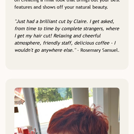
features and shows off your natural beauty.
''Just had a brilliant cut by Claire. I get asked,
from time to time by complete strangers, where
I get my hair cut! Relaxing and cheerful
atmosphere, friendly staff, delicious coffee - I
wouldn't go anywhere else.''
- Rosemary Samuel.