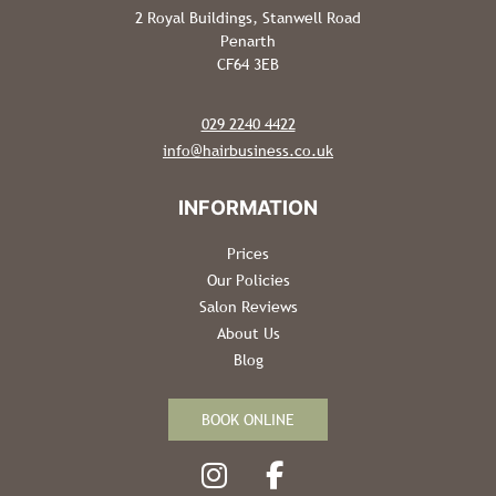
2 Royal Buildings, Stanwell Road
Penarth
CF64 3EB
029 2240 4422
info@hairbusiness.co.uk
Prices
Our Policies
Salon Reviews
About Us
Blog
BOOK ONLINE