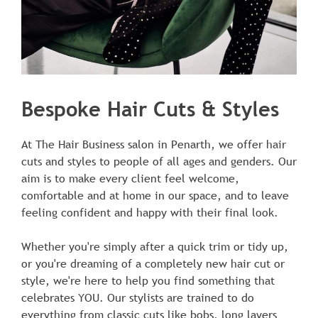
At The Hair Business salon in Penarth, we offer hair
Bespoke Hair Cuts & Styles
cuts and styles to people of all ages and genders. Our
aim is to make every client feel welcome,
comfortable and at home in our space, and to leave
feeling confident and happy with their final look.
Whether you're simply after a quick trim or tidy up,
or you're dreaming of a completely new hair cut or
style, we're here to help you find something that
celebrates YOU. Our stylists are trained to do
everything from classic cuts like bobs, long layers