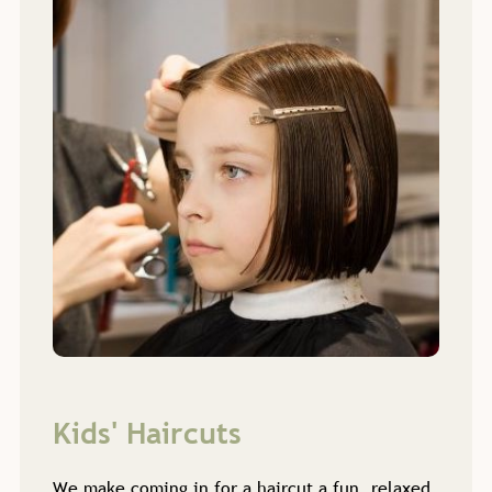
We make coming in for a haircut a fun, relaxed