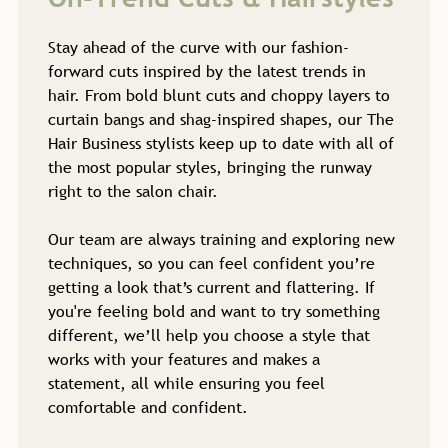
Stay ahead of the curve with our fashion-
forward cuts inspired by the latest trends in
hair. From bold blunt cuts and choppy layers to
curtain bangs and shag-inspired shapes, our The
Hair Business stylists keep up to date with all of
the most popular styles, bringing the runway
right to the salon chair.
Our team are always training and exploring new
techniques, so you can feel confident you’re
getting a look that’s current and flattering. If
you're feeling bold and want to try something
different, we’ll help you choose a style that
On-Trend Cuts & Hairstyles
works with your features and makes a
statement, all while ensuring you feel
comfortable and confident.