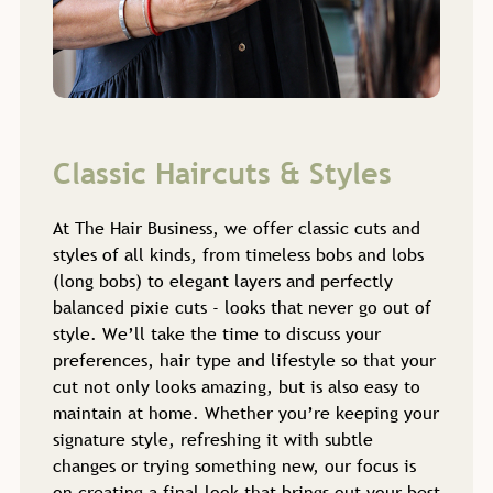
At The Hair Business, we offer classic cuts and
styles of all kinds, from timeless bobs and lobs
(long bobs) to elegant layers and perfectly
balanced pixie cuts - looks that never go out of
style. We’ll take the time to discuss your
preferences, hair type and lifestyle so that your
cut not only looks amazing, but is also easy to
Classic Haircuts & Styles
maintain at home. Whether you’re keeping your
signature style, refreshing it with subtle
changes or trying something new, our focus is
on creating a final look that brings out your best