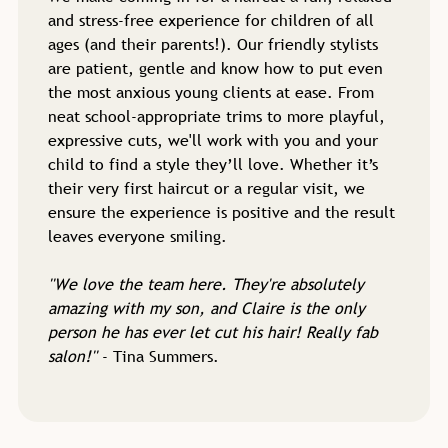
and stress-free experience for children of all
ages (and their parents!). Our friendly stylists
are patient, gentle and know how to put even
the most anxious young clients at ease. From
neat school-appropriate trims to more playful,
expressive cuts, we'll work with you and your
child to find a style they’ll love. Whether it’s
their very first haircut or a regular visit, we
ensure the experience is positive and the result
leaves everyone smiling.
''We love the team here. They're absolutely
amazing with my son, and Claire is the only
person he has ever let cut his hair! Really fab
salon!''
- Tina Summers.