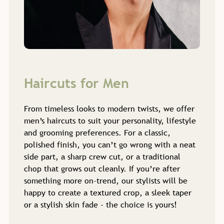
From timeless looks to modern twists, we offer
men’s haircuts to suit your personality, lifestyle
and grooming preferences. For a classic,
polished finish, you can’t go wrong with a neat
side part, a sharp crew cut, or a traditional
chop that grows out cleanly. If you’re after
something more on-trend, our stylists will be
happy to create a textured crop, a sleek taper
or a stylish skin fade - the choice is yours!