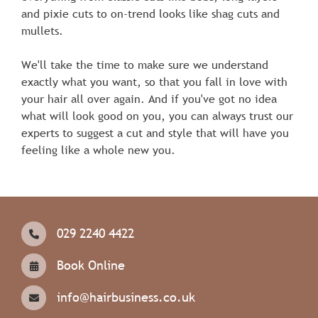
and pixie cuts to on-trend looks like shag cuts and
mullets.
We'll take the time to make sure we understand
exactly what you want, so that you fall in love with
your hair all over again. And if you've got no idea
what will look good on you, you can always trust our
experts to suggest a cut and style that will have you
feeling like a whole new you.
029 2240 4422
Book Online
info@hairbusiness.co.uk