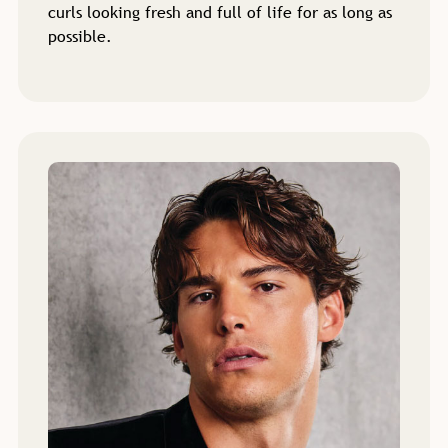
curls looking fresh and full of life for as long as
possible.
Perm Services