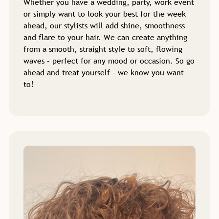
Whether you have a wedding, party, work event
or simply want to look your best for the week
ahead, our stylists will add shine, smoothness
and flare to your hair. We can create anything
from a smooth, straight style to soft, flowing
waves – perfect for any mood or occasion. So go
ahead and treat yourself - we know you want
to!
Professional Blow Dry
Services