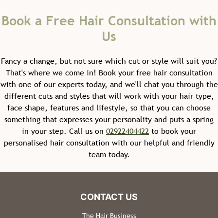
Fancy a change, but not sure which cut or style will suit you?
That's where we come in! Book your free hair consultation
with one of our experts today, and we'll chat you through the
different cuts and styles that will work with your hair type,
face shape, features and lifestyle, so that you can choose
something that expresses your personality and puts a spring
in your step. Call us on
02922404422
to book your
personalised hair consultation with our helpful and friendly
team today.
Kids' Haircuts
The Hair Business