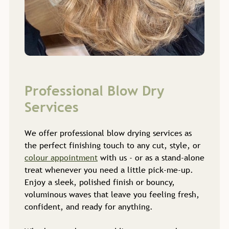
We offer professional blow drying services as
the perfect finishing touch to any cut, style, or
colour appointment
with us - or as a stand-alone
treat whenever you need a little pick-me-up.
Enjoy a sleek, polished finish or bouncy,
voluminous waves that leave you feeling fresh,
confident, and ready for anything.