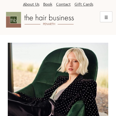
Skip
About Us
Book
Contact
Gift Cards
to
content
☰