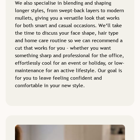
We also specialise in blending and shaping
longer styles, from swept-back layers to modern
mullets, giving you a versatile look that works
for both smart and casual occasions. We’ll take
the time to discuss your face shape, hair type
and home care routine so we can recommend a
cut that works for you - whether you want
something sharp and professional for the office,
effortlessly cool for an event or holiday, or low-
maintenance for an active lifestyle. Our goal is
for you to leave feeling confident and
comfortable in your new style.
Haircuts for Men