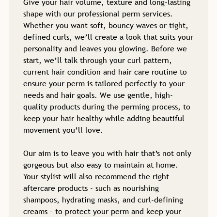
Give your hair volume, texture and long-lasting
shape with our professional perm services.
Whether you want soft, bouncy waves or tight,
defined curls, we’ll create a look that suits your
personality and leaves you glowing. Before we
start, we’ll talk through your curl pattern,
current hair condition and hair care routine to
ensure your perm is tailored perfectly to your
needs and hair goals. We use gentle, high-
quality products during the perming process, to
keep your hair healthy while adding beautiful
movement you’ll love.
Our aim is to leave you with hair that’s not only
gorgeous but also easy to maintain at home.
Your stylist will also recommend the right
aftercare products - such as nourishing
shampoos, hydrating masks, and curl-defining
creams - to protect your perm and keep your